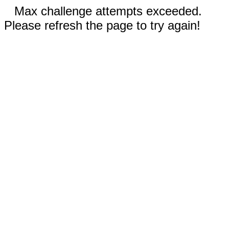
Max challenge attempts exceeded.
Please refresh the page to try again!